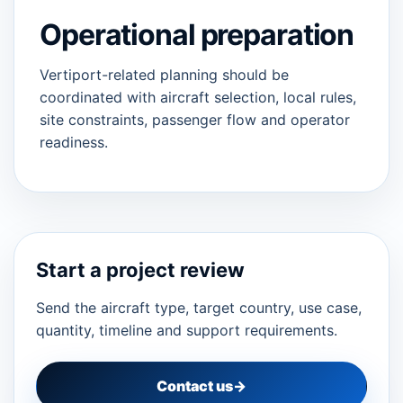
Operational preparation
Vertiport-related planning should be
coordinated with aircraft selection, local rules,
site constraints, passenger flow and operator
readiness.
Start a project review
Send the aircraft type, target country, use case,
quantity, timeline and support requirements.
Contact us