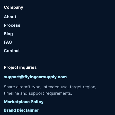
Company
About
Process
Blog
FAQ
Contact
Project inquiries
support@flyingcarsupply.com
Share aircraft type, intended use, target region,
timeline and support requirements.
Marketplace Policy
Brand Disclaimer