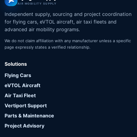
AIR MOBILITY SUPPLY
Independent supply, sourcing and project coordination
for flying cars, eVTOL aircraft, air taxi fleets and
advanced air mobility programs.
We do not claim affiliation with any manufacturer unless a specific
page expressly states a verified relationship.
Solutions
Flying Cars
eVTOL Aircraft
Air Taxi Fleet
Vertiport Support
Parts & Maintenance
Project Advisory