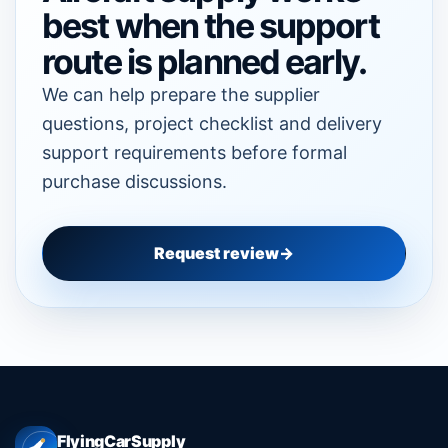
best when the support
route is planned early.
We can help prepare the supplier
questions, project checklist and delivery
support requirements before formal
purchase discussions.
Request review
FlyingCarSupply