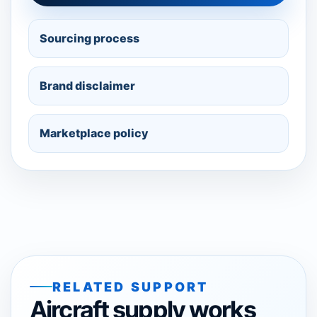
Sourcing process
Brand disclaimer
Marketplace policy
RELATED SUPPORT
Aircraft supply works