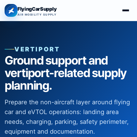
FlyingCarSupply
AIR MOBILITY SUPPLY
VERTIPORT
Ground support and
vertiport-related supply
planning.
Prepare the non-aircraft layer around flying
car and eVTOL operations: landing area
needs, charging, parking, safety perimeter,
equipment and documentation.