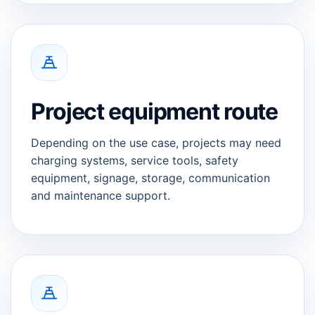
Project equipment route
Depending on the use case, projects may need
charging systems, service tools, safety
equipment, signage, storage, communication
and maintenance support.