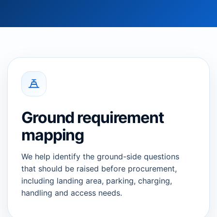
Ground requirement
mapping
We help identify the ground-side questions
that should be raised before procurement,
including landing area, parking, charging,
handling and access needs.